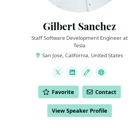
Gilbert Sanchez
Staff Software Development Engineer at
Tesla
San Jose, California, United States
LINKS
@HeyItsGilbertS
LinkedIn
Blog
Links
ACTIONS
Favorite
Contact
View Speaker Profile