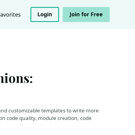
Login
Join for Free
Favorites
nions:
and customizable templates to write more
 on code quality, module creation, code