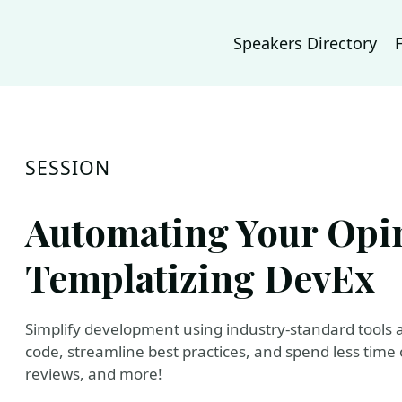
Speakers Directory
SESSION
Automating Your Opi
Templatizing DevEx
Simplify development using industry-standard tools 
code, streamline best practices, and spend less time
reviews, and more!