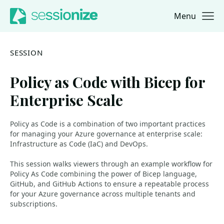
Menu
Jump to navigation
Jump to content
SESSION
Policy as Code with Bicep for
Enterprise Scale
Policy as Code is a combination of two important practices
for managing your Azure governance at enterprise scale:
Infrastructure as Code (IaC) and DevOps.
This session walks viewers through an example workflow for
Policy As Code combining the power of Bicep language,
GitHub, and GitHub Actions to ensure a repeatable process
for your Azure governance across multiple tenants and
subscriptions.