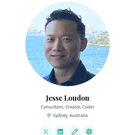
Jesse Loudon
Consultant, Creator, Coder
Sydney, Australia
LINKS