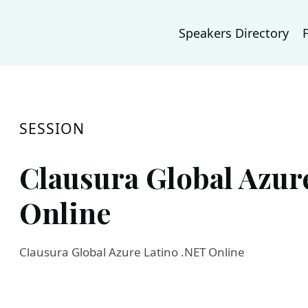
Speakers Directory
SESSION
Clausura Global Azur
Online
Clausura Global Azure Latino .NET Online