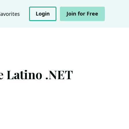
Login
Join for Free
Favorites
e Latino .NET