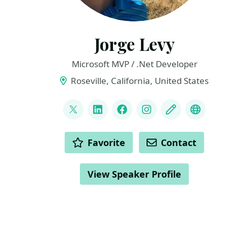
Jorge Levy
Microsoft MVP / .Net Developer
Roseville, California, United States
LINKS
@JorgeLevyDotNet
LinkedIn
Facebook
Instagram
Blog
YouTu
ACTIONS
Favorite
Contact
View Speaker Profile