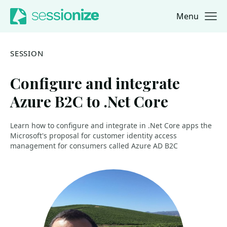
Menu
Jump to navigation
Jump to content
SESSION
Configure and integrate
Azure B2C to .Net Core
Learn how to configure and integrate in .Net Core apps the
Microsoft's proposal for customer identity access
management for consumers called Azure AD B2C