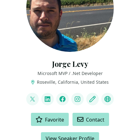
Jorge Levy
Microsoft MVP / .Net Developer
Roseville, California, United States
LINKS
@JorgeLevyDotNet
LinkedIn
Facebook
Instagram
Blog
YouTube
ACTIONS
Favorite
Contact
View Speaker Profile