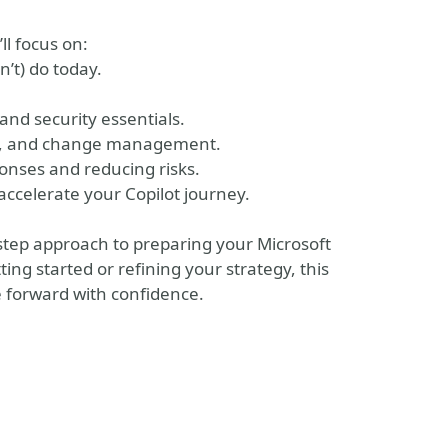
ll focus on:
n’t) do today.
and security essentials.
ce, and change management.
ponses and reducing risks.
ccelerate your Copilot journey.
-step approach to preparing your Microsoft
ing started or refining your strategy, this
e forward with confidence.