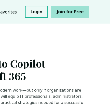
Login
Join for Free
Favorites
to Copilot
ft 365
 modern work—but only if organizations are
will equip IT professionals, administrators,
practical strategies needed for a successful