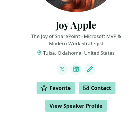
Joy Apple
The Joy of SharePoint - Microsoft MVP &
Modern Work Strategist
Tulsa, Oklahoma, United States
LINKS
@JoyOfSharePoint
LinkedIn
Blog
ACTIONS
Favorite
Contact
View Speaker Profile