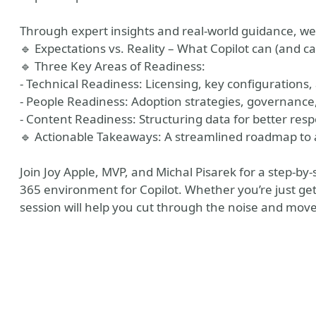
Through expert insights and real-world guidance, we’
🔹 Expectations vs. Reality – What Copilot can (and ca
🔹 Three Key Areas of Readiness:
- Technical Readiness: Licensing, key configurations, 
- People Readiness: Adoption strategies, governan
- Content Readiness: Structuring data for better res
🔹 Actionable Takeaways: A streamlined roadmap to a
Join Joy Apple, MVP, and Michal Pisarek for a step-by
365 environment for Copilot. Whether you’re just gett
session will help you cut through the noise and mov