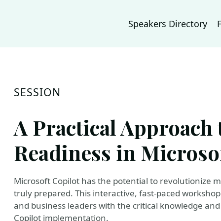
Speakers Directory
SESSION
A Practical Approach 
Readiness in Microso
Microsoft Copilot has the potential to revolutionize
truly prepared. This interactive, fast-paced workshop 
and business leaders with the critical knowledge and 
Copilot implementation.