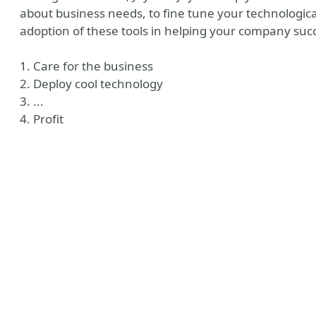
about business needs, to fine tune your technologica
adoption of these tools in helping your company suc
1. Care for the business
2. Deploy cool technology
3. ...
4. Profit