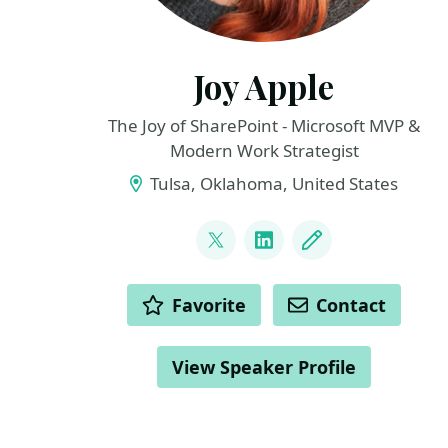
Joy Apple
The Joy of SharePoint - Microsoft MVP &
Modern Work Strategist
Tulsa, Oklahoma, United States
LINKS
@JoyOfSharePoint
LinkedIn
Blog
ACTIONS
Favorite
Contact
View Speaker Profile