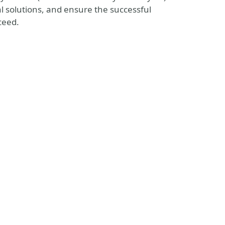
l solutions, and ensure the successful
ceed.