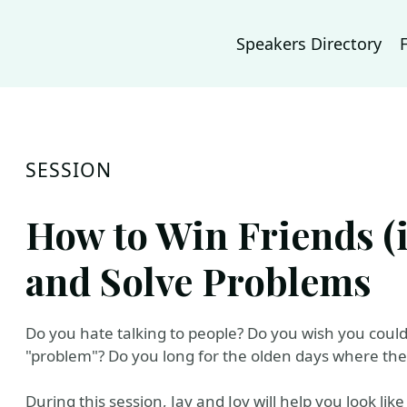
Speakers Directory
SESSION
How to Win Friends (i
and Solve Problems
Do you hate talking to people? Do you wish you could
"problem"? Do you long for the olden days where the
During this session, Jay and Joy will help you look li