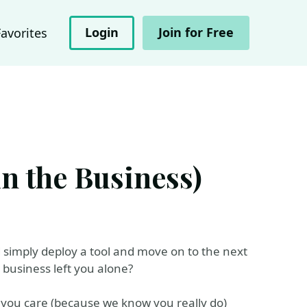
Login
Join for Free
Favorites
n the Business)
 simply deploy a tool and move on to the next
 business left you alone?
ke you care (because we know you really do)