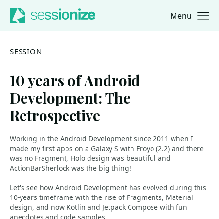
Menu
Jump to navigation
Jump to content
SESSION
10 years of Android
Development: The
Retrospective
Working in the Android Development since 2011 when I
made my first apps on a Galaxy S with Froyo (2.2) and there
was no Fragment, Holo design was beautiful and
ActionBarSherlock was the big thing!
Let's see how Android Development has evolved during this
10-years timeframe with the rise of Fragments, Material
design, and now Kotlin and Jetpack Compose with fun
anecdotes and code samples.