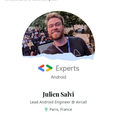
Julien Salvi
Lead Android Engineer @ Aircall
Paris, France