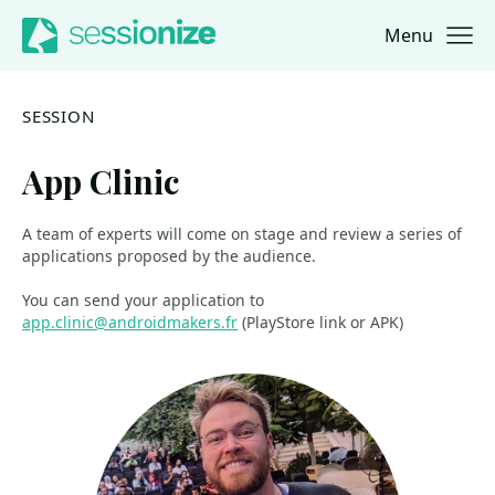
Menu
Jump to navigation
Jump to content
SESSION
App Clinic
A team of experts will come on stage and review a series of
applications proposed by the audience.
You can send your application to
app.clinic@androidmakers.fr
(PlayStore link or APK)