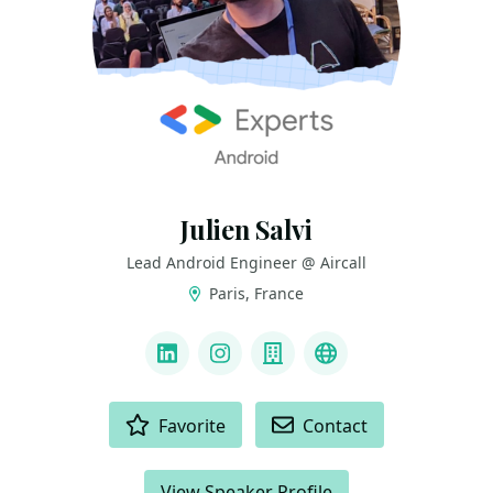
Julien Salvi
Lead Android Engineer @ Aircall
Paris, France
LINKS
LinkedIn
Instagram
Company
GitHub
ACTIONS
Favorite
Contact
View Speaker Profile