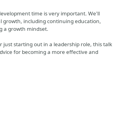
development time is very important. We'll
l growth, including continuing education,
ng a growth mindset.
st starting out in a leadership role, this talk
 advice for becoming a more effective and