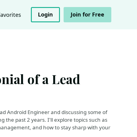
Login
Join for Free
Favorites
nial of a Lead
 Lead Android Engineer and discussing some of
g the past 2 years. I'll explore topics such as
management, and how to stay sharp with your