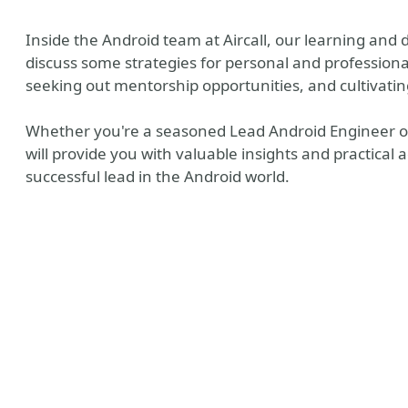
Inside the Android team at Aircall, our learning and 
discuss some strategies for personal and professiona
seeking out mentorship opportunities, and cultivati
Whether you're a seasoned Lead Android Engineer or ju
will provide you with valuable insights and practical
successful lead in the Android world.