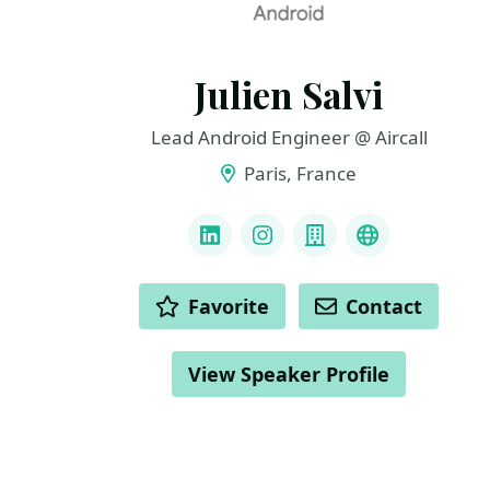
Julien Salvi
Lead Android Engineer @ Aircall
Paris, France
LINKS
LinkedIn
Instagram
Company
GitHub
ACTIONS
Favorite
Contact
View Speaker Profile