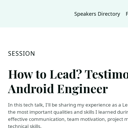
Speakers Directory
SESSION
How to Lead? Testimo
Android Engineer
In this tech talk, I'll be sharing my experience as a
the most important qualities and skills I learned durin
effective communication, team motivation, project 
technical skills.