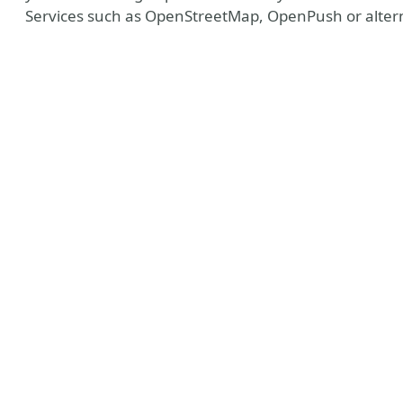
Services such as OpenStreetMap, OpenPush or altern