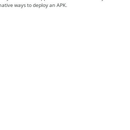
ative ways to deploy an APK.