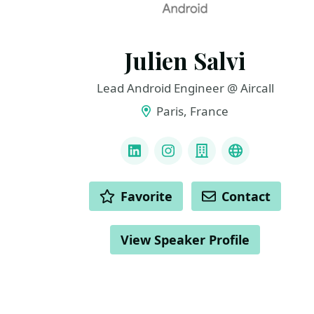
Julien Salvi
Lead Android Engineer @ Aircall
Paris, France
LINKS
LinkedIn
Instagram
Company
GitHub
ACTIONS
Favorite
Contact
View Speaker Profile