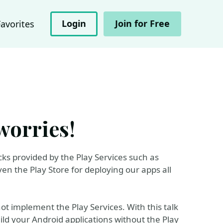
Login
Join for Free
Favorites
worries!
icks provided by the Play Services such as
en the Play Store for deploying our apps all
not implement the Play Services. With this talk
uild your Android applications without the Play