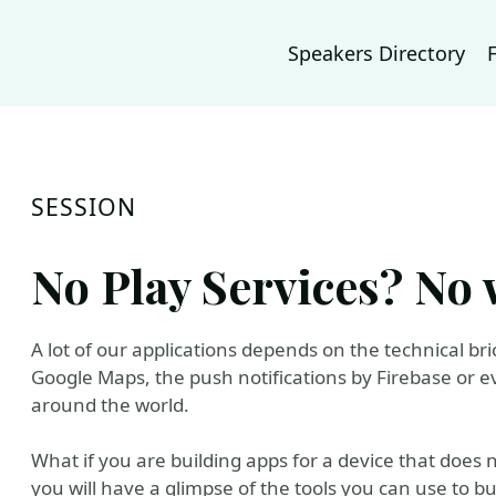
Speakers Directory
SESSION
No Play Services? No 
A lot of our applications depends on the technical br
Google Maps, the push notifications by Firebase or ev
around the world.
What if you are building apps for a device that does 
you will have a glimpse of the tools you can use to b