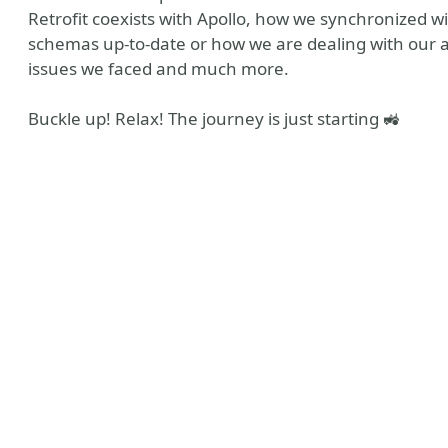
Retrofit coexists with Apollo, how we synchronized
schemas up-to-date or how we are dealing with our au
issues we faced and much more.
Buckle up! Relax! The journey is just starting 🚜