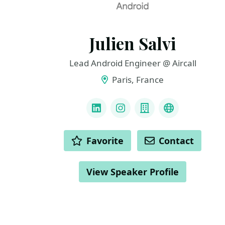
Julien Salvi
Lead Android Engineer @ Aircall
Paris, France
LINKS
LinkedIn
Instagram
Company
GitHub
ACTIONS
Favorite
Contact
View Speaker Profile