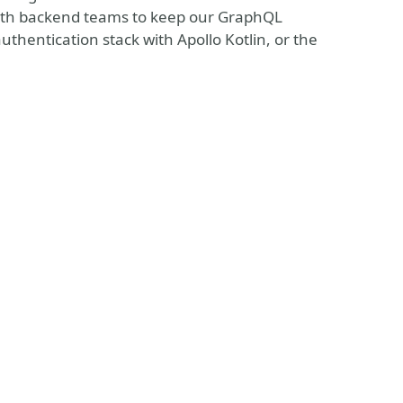
 with backend teams to keep our GraphQL
thentication stack with Apollo Kotlin, or the