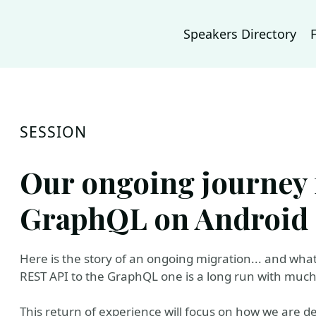
Speakers Directory
SESSION
Our ongoing journey
GraphQL on Android
Here is the story of an ongoing migration... and wha
REST API to the GraphQL one is a long run with much 
This return of experience will focus on how we are de