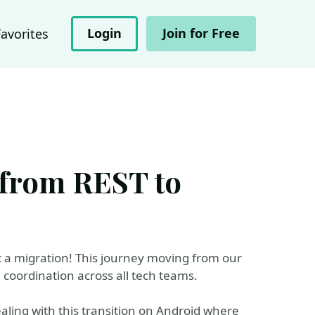
Login
Join for Free
Favorites
 from REST to
t a migration! This journey moving from our
coordination across all tech teams.
aling with this transition on Android where