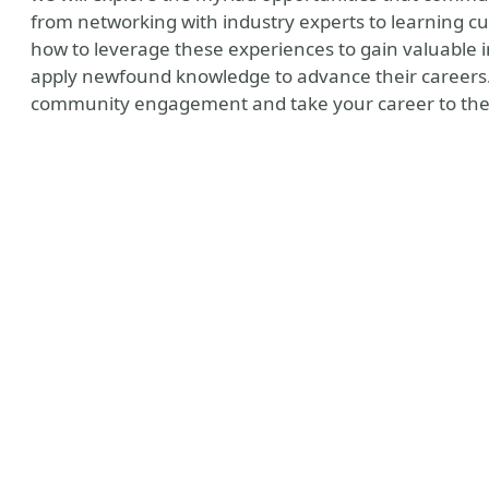
from networking with industry experts to learning cu
how to leverage these experiences to gain valuable 
apply newfound knowledge to advance their careers. J
community engagement and take your career to the 