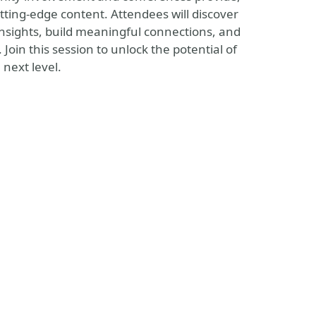
tting-edge content. Attendees will discover
insights, build meaningful connections, and
oin this session to unlock the potential of
next level.