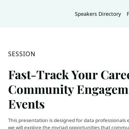
Speakers Directory
SESSION
Fast-Track Your Care
Community Engageme
Events
This presentation is designed for data professionals ea
we will explore the myriad opportunities that comm