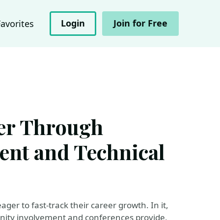
Login
Join for Free
Favorites
er Through
nt and Technical
ger to fast-track their career growth. In it,
unity involvement and conferences provide,