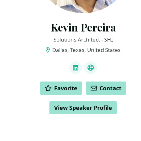
Kevin Pereira
Solutions Architect - SHI
Dallas, Texas, United States
LINKS
LinkedIn
BlueSky
ACTIONS
Favorite
Contact
View Speaker Profile