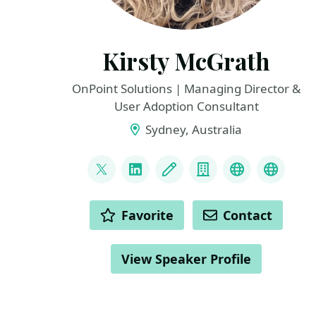
Kirsty McGrath
OnPoint Solutions | Managing Director &
User Adoption Consultant
Sydney, Australia
LINKS
@KirstyMcGrath13
LinkedIn
Blog
Company
Twitter
YouTu
ACTIONS
Favorite
Contact
View Speaker Profile