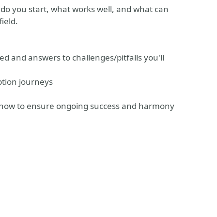
 do you start, what works well, and what can
ield.
 and answers to challenges/pitfalls you'll
ption journeys
of how to ensure ongoing success and harmony