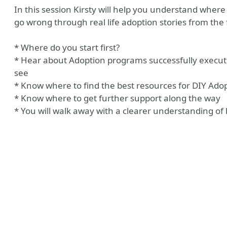
In this session Kirsty will help you understand where
go wrong through real life adoption stories from the f
* Where do you start first?
* Hear about Adoption programs successfully executed
see
* Know where to find the best resources for DIY Ado
* Know where to get further support along the way
* You will walk away with a clearer understanding 
be