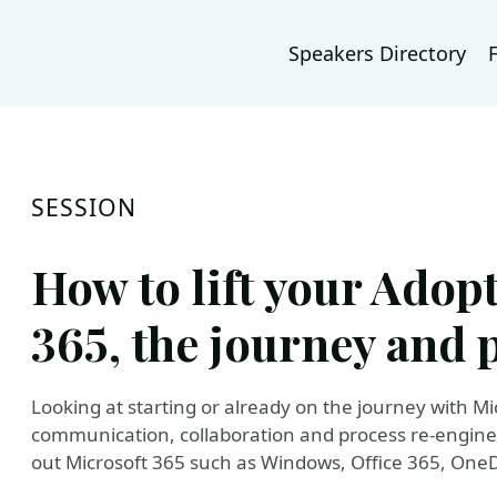
Speakers Directory
SESSION
How to lift your Adop
365, the journey and p
Looking at starting or already on the journey with Mi
communication, collaboration and process re-engine
out Microsoft 365 such as Windows, Office 365, One