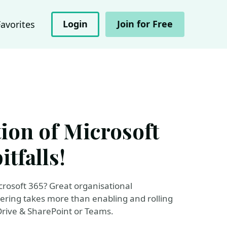
Login
Join for Free
Favorites
tion of Microsoft
itfalls!
crosoft 365? Great organisational
ering takes more than enabling and rolling
Drive & SharePoint or Teams.