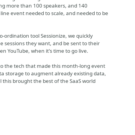
ting more than 100 speakers, and 140
nline event needed to scale, and needed to be
-ordination tool Sessionize, we quickly
he sessions they want, and be sent to their
n YouTube, when it's time to go live.
n to the tech that made this month-long event
ta storage to augment already existing data,
l this brought the best of the SaaS world