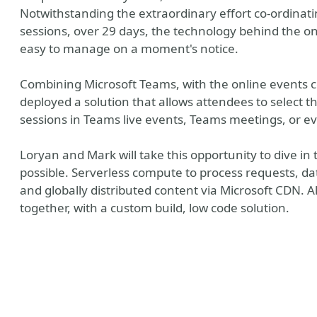
Notwithstanding the extraordinary effort co-ordina
sessions, over 29 days, the technology behind the o
easy to manage on a moment's notice.
Combining Microsoft Teams, with the online events co
deployed a solution that allows attendees to select t
sessions in Teams live events, Teams meetings, or eve
Loryan and Mark will take this opportunity to dive i
possible. Serverless compute to process requests, da
and globally distributed content via Microsoft CDN. Al
together, with a custom build, low code solution.