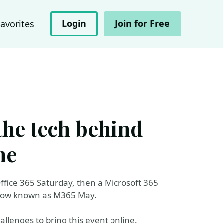
Login
Join for Free
Favorites
the tech behind
ne
ffice 365 Saturday, then a Microsoft 365
 now known as M365 May.
allenges to bring this event online.