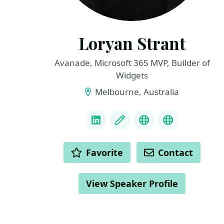
Loryan Strant
Avanade, Microsoft 365 MVP, Builder of
Widgets
Melbourne, Australia
LINKS
LinkedIn
Blog
Bluesky
GitHub
ACTIONS
Favorite
Contact
View Speaker Profile