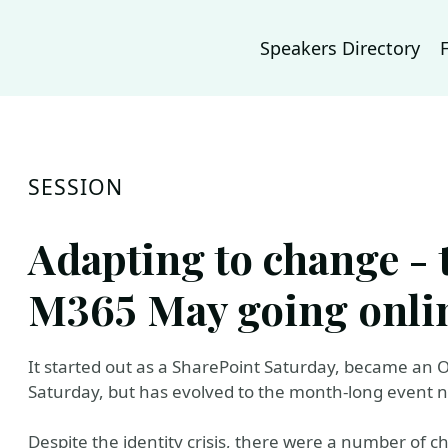
Speakers Directory
SESSION
Adapting to change - 
M365 May going onli
It started out as a SharePoint Saturday, became an O
Saturday, but has evolved to the month-long event
Despite the identity crisis, there were a number of ch