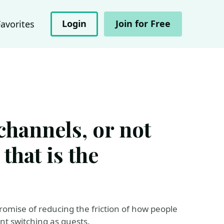
Login
Join for Free
Favorites
channels, or not
that is the
omise of reducing the friction of how people
nt switching as guests.