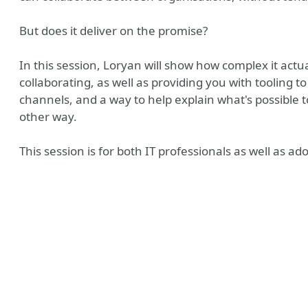
But does it deliver on the promise?
In this session, Loryan will show how complex it actua
collaborating, as well as providing you with tooling 
channels, and a way to help explain what's possible 
other way.
This session is for both IT professionals as well as a