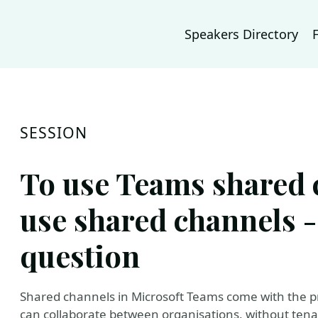
Speakers Directory
SESSION
To use Teams shared 
use shared channels - 
question
Shared channels in Microsoft Teams come with the pr
can collaborate between organisations, without tena