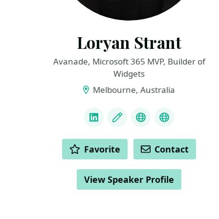
Loryan Strant
Avanade, Microsoft 365 MVP, Builder of
Widgets
Melbourne, Australia
LINKS
LinkedIn
Blog
Bluesky
GitHub
ACTIONS
Favorite
Contact
View Speaker Profile