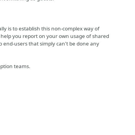
lly is to establish this non-complex way of
to help you report on your own usage of shared
to end-users that simply can't be done any
doption teams.