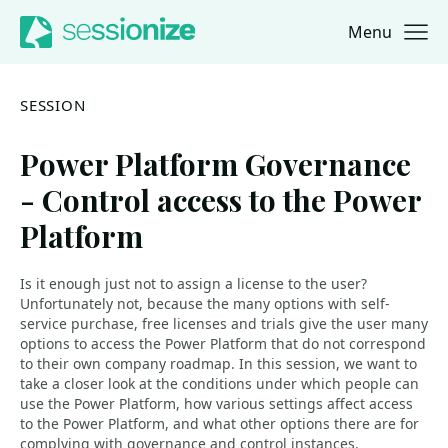
Menu
Jump to navigation
Jump to content
SESSION
Power Platform Governance
- Control access to the Power
Platform
Is it enough just not to assign a license to the user?
Unfortunately not, because the many options with self-
service purchase, free licenses and trials give the user many
options to access the Power Platform that do not correspond
to their own company roadmap. In this session, we want to
take a closer look at the conditions under which people can
use the Power Platform, how various settings affect access
to the Power Platform, and what other options there are for
complying with governance and control instances.