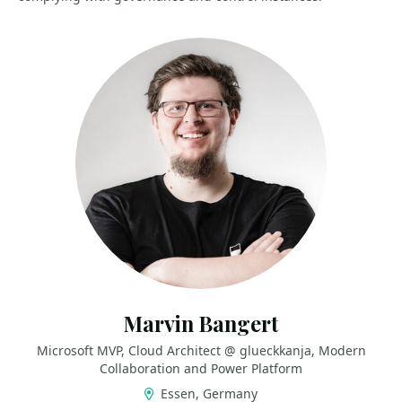
Marvin Bangert
Microsoft MVP, Cloud Architect @ glueckkanja, Modern
Collaboration and Power Platform
Essen, Germany