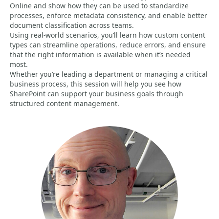
Online and show how they can be used to standardize
processes, enforce metadata consistency, and enable better
document classification across teams.
Using real-world scenarios, you’ll learn how custom content
types can streamline operations, reduce errors, and ensure
that the right information is available when it’s needed
most.
Whether you’re leading a department or managing a critical
business process, this session will help you see how
SharePoint can support your business goals through
structured content management.