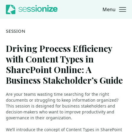
Menu
Jump to navigation
Jump to content
SESSION
Driving Process Efficiency
with Content Types in
SharePoint Online: A
Business Stakeholder’s Guide
Are your teams wasting time searching for the right
documents or struggling to keep information organized?
This session is designed for business stakeholders and
decision-makers who want to improve productivity and
governance in their organization.
We’ll introduce the concept of Content Types in SharePoint