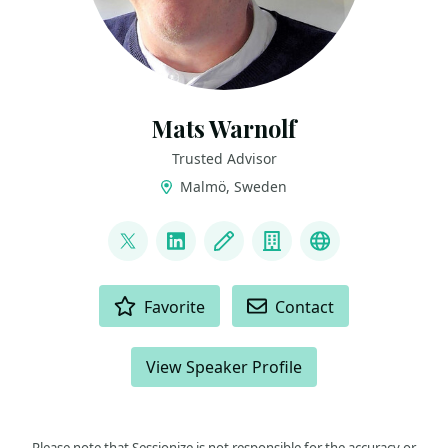
Mats Warnolf
Trusted Advisor
Malmö, Sweden
LINKS
@MatsWarnolf
LinkedIn
Blog
Company
Podcast
ACTIONS
Favorite
Contact
View Speaker Profile