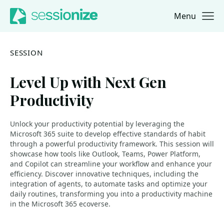
Menu
Jump to navigation
Jump to content
SESSION
Level Up with Next Gen
Productivity
Unlock your productivity potential by leveraging the
Microsoft 365 suite to develop effective standards of habit
through a powerful productivity framework. This session will
showcase how tools like Outlook, Teams, Power Platform,
and Copilot can streamline your workflow and enhance your
efficiency. Discover innovative techniques, including the
integration of agents, to automate tasks and optimize your
daily routines, transforming you into a productivity machine
in the Microsoft 365 ecoverse.