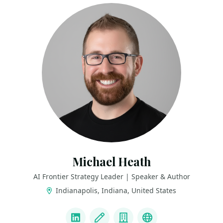
Michael Heath
AI Frontier Strategy Leader | Speaker & Author
Indianapolis, Indiana, United States
LINKS