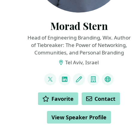
Morad Stern
Head of Engineering Branding, Wix. Author
of Tiebreaker: The Power of Networking,
Communities, and Personal Branding
Tel Aviv, Israel
LINKS
@morad
LinkedIn
Blog
Company
Telegram
ACTIONS
Favorite
Contact
View Speaker Profile