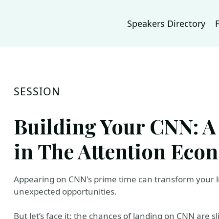
Speakers Directory
SESSION
Building Your CNN: A
in The Attention Eco
Appearing on CNN's prime time can transform your 
unexpected opportunities.
But let’s face it: the chances of landing on CNN are 