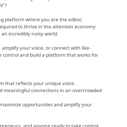
N"?
ing platform where you are the editor,
required to thrive in the attention economy
 an incredibly noisy world.
amplify your voice, or connect with like-
 control and build a platform that works for
rm that reflects your unique voice.
uild meaningful connections in an overcrowded
maximize opportunities and amplify your
repreneurs, and anyone ready to take control