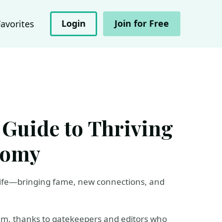
Login
Join for Free
Favorites
 Guide to Thriving
nomy
life—bringing fame, new connections, and
slim, thanks to gatekeepers and editors who