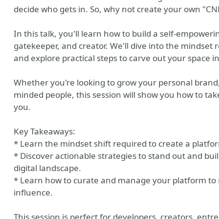
decide who gets in. So, why not create your own "CN
In this talk, you'll learn how to build a self-empower
gatekeeper, and creator. We'll dive into the mindset 
and explore practical steps to carve out your space in
Whether you're looking to grow your personal brand, 
minded people, this session will show you how to take
you.
Key Takeaways:
* Learn the mindset shift required to create a platfo
* Discover actionable strategies to stand out and b
digital landscape.
* Learn how to curate and manage your platform to 
influence.
This session is perfect for developers, creators, ent