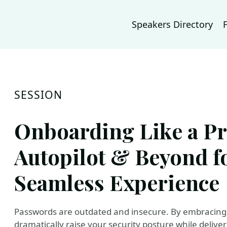
Speakers Directory
SESSION
Onboarding Like a Pr
Autopilot & Beyond fo
Seamless Experience
Passwords are outdated and insecure. By embracing 
dramatically raise your security posture while deliver