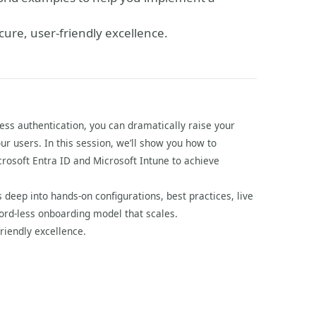
cure, user-friendly excellence.
ss authentication, you can dramatically raise your
our users. In this session, we’ll show you how to
crosoft Entra ID and Microsoft Intune to achieve
s deep into hands-on configurations, best practices, live
rd-less onboarding model that scales.
riendly excellence.