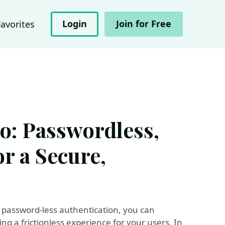
Login
Join for Free
Favorites
o: Passwordless,
r a Secure,
password-less authentication, you can
ing a frictionless experience for your users. In