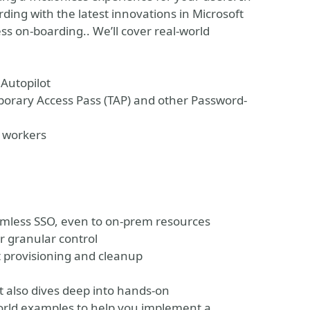
ding with the latest innovations in Microsoft
ss on-boarding.. We’ll cover real-world
 Autopilot
porary Access Pass (TAP) and other Password-
e workers
eamless SSO, even to on-prem resources
r granular control
t provisioning and cleanup
ut also dives deep into hands-on
world examples to help you implement a