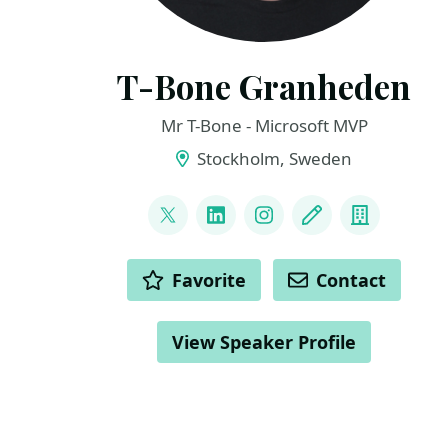
T-Bone Granheden
Mr T-Bone - Microsoft MVP
Stockholm, Sweden
LINKS
@mrtbone_se
LinkedIn
Instagram
Blog
Compan
ACTIONS
Favorite
Contact
View Speaker Profile