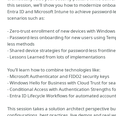
this session, we’ll show you how to modernize onboar
Entra ID and Microsoft Intune to achieve password-le
scenarios such as:
- Zero-trust enrollment of new devices with Windows
- Password-less onboarding for new users using Tem
less methods
- Shared device strategies for password-less frontlin
- Lessons Learned from lots of implementations
y
You’ll learn how to combine technologies like:
- Microsoft Authenticator and FIDO2 security keys
- Windows Hello for Business with Cloud Trust for s
- Conditional Access with Authentication Strengths fo
- Entra ID Lifecycle Workflows for automated accoun
This session takes a solution architect perspective b
configurations, best practices, live demos and real 