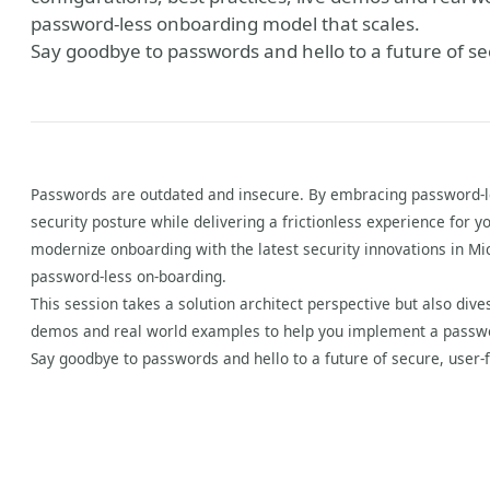
password-less onboarding model that scales.
Say goodbye to passwords and hello to a future of se
Passwords are outdated and insecure. By embracing password-le
security posture while delivering a frictionless experience for y
modernize onboarding with the latest security innovations in Mi
password-less on-boarding.
This session takes a solution architect perspective but also dive
demos and real world examples to help you implement a passwo
Say goodbye to passwords and hello to a future of secure, user-f