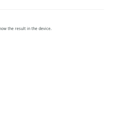
how the result in the device.