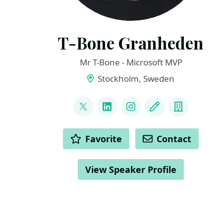
T-Bone Granheden
Mr T-Bone - Microsoft MVP
Stockholm, Sweden
LINKS
@mrtbone_se
LinkedIn
Instagram
Blog
Compan
ACTIONS
Favorite
Contact
View Speaker Profile