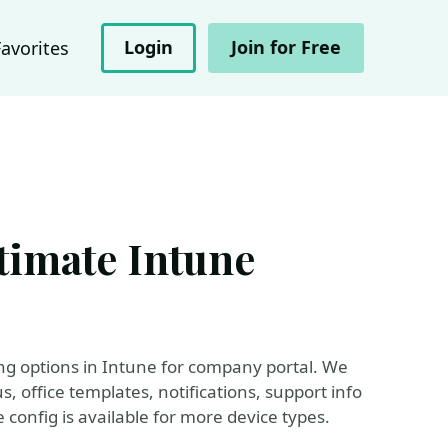
Login
Join for Free
Favorites
timate Intune
ding options in Intune for company portal. We
, office templates, notifications, support info
config is available for more device types.