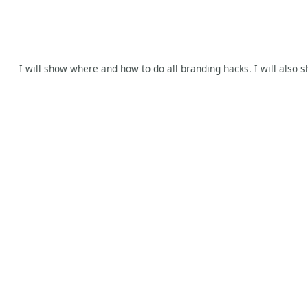
I will show where and how to do all branding hacks. I will also s
y