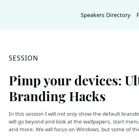
Speakers Directory
SESSION
Pimp your devices: Ul
Branding Hacks
In this session I will not only show the default bran
will go beyond and look at the wallpapers, start menus
and more. We will focus on Windows, but some of the 