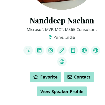
Nanddeep Nachan
Microsoft MVP, MCT, M365 Consultant
Pune, India
LINKS
@nanddeepnachan
LinkedIn
Instagram
Blog
Company
YouTube
Git
Credly Badges
ACTIONS
Favorite
Contact
View Speaker Profile