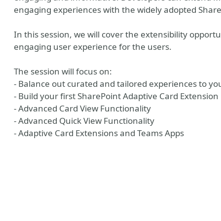
engaging experiences with the widely adopted Share
In this session, we will cover the extensibility opport
engaging user experience for the users.
The session will focus on:
- Balance out curated and tailored experiences to yo
- Build your first SharePoint Adaptive Card Extension
- Advanced Card View Functionality
Hub
- Advanced Quick View Functionality
- Adaptive Card Extensions and Teams Apps