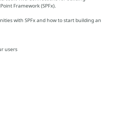
Point Framework (SPFx).
unities with SPFx and how to start building an
ur users