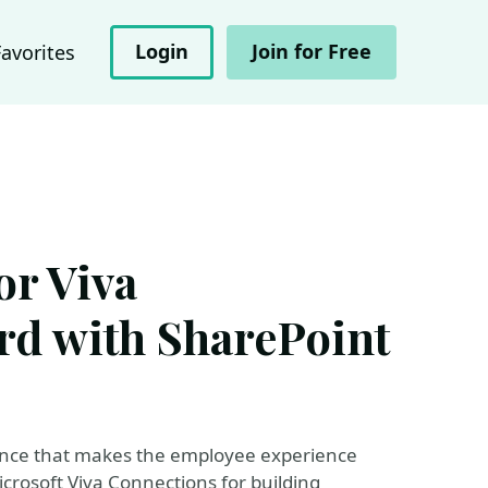
Login
Join for Free
Favorites
r Viva
rd with SharePoint
ience that makes the employee experience
rosoft Viva Connections for building