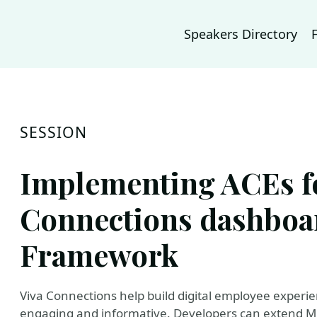
Speakers Directory
SESSION
Implementing ACEs fo
Connections dashboa
Framework
Viva Connections help build digital employee exper
engaging and informative. Developers can extend Mic