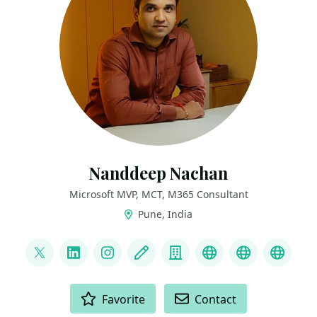
Nanddeep Nachan
Microsoft MVP, MCT, M365 Consultant
Pune, India
LINKS
@nanddeepnachan
LinkedIn
Instagram
Blog
Company
YouTube
GitHub
Credl
ACTIONS
Favorite
Contact