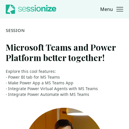
Menu
Jump to navigation
Jump to content
SESSION
Microsoft Teams and Power
Platform better together!
Explore this cool features:
- Power BI tab for MS Teams
- Make Power App a MS Teams App
- Integrate Power Virtual Agents with MS Teams
- Integrate Power Automate with MS Teams