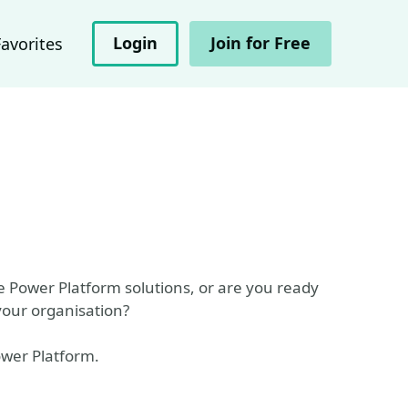
Login
Join for Free
Favorites
e Power Platform solutions, or are you ready
your organisation?
ower Platform.