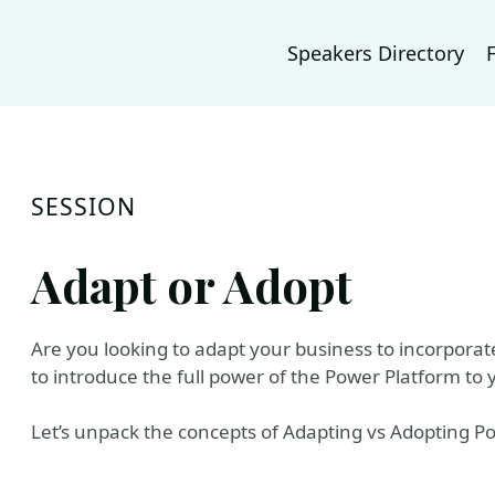
Speakers Directory
SESSION
Adapt or Adopt
Are you looking to adapt your business to incorporat
to introduce the full power of the Power Platform to 
Let’s unpack the concepts of Adapting vs Adopting P