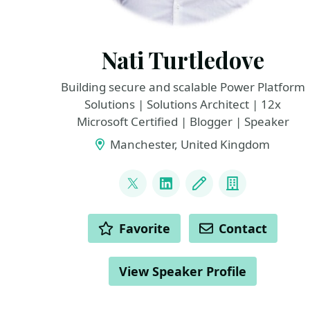
Nati Turtledove
Building secure and scalable Power Platform
Solutions | Solutions Architect | 12x
Microsoft Certified | Blogger | Speaker
Manchester, United Kingdom
LINKS
@NatiTurts
LinkedIn
Blog
Company
ACTIONS
Favorite
Contact
View Speaker Profile