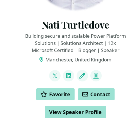
Nati Turtledove
Building secure and scalable Power Platform
Solutions | Solutions Architect | 12x
Microsoft Certified | Blogger | Speaker
Manchester, United Kingdom
LINKS
@NatiTurts
LinkedIn
Blog
Company
ACTIONS
Favorite
Contact
View Speaker Profile