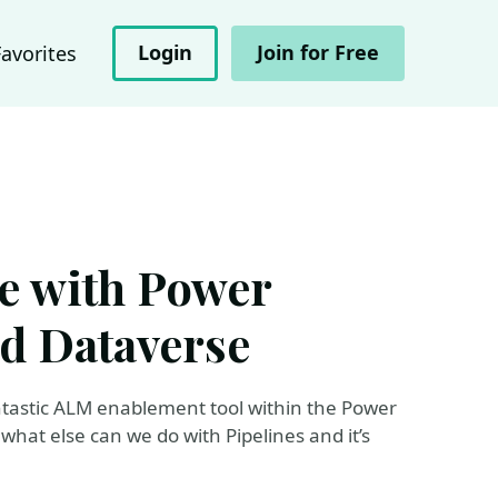
Login
Join for Free
Favorites
e with Power
nd Dataverse
antastic ALM enablement tool within the Power
hat else can we do with Pipelines and it’s