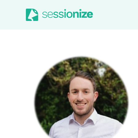
Jump to navigation
Jump to content