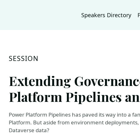
Speakers Directory
SESSION
Extending Governanc
Platform Pipelines a
Power Platform Pipelines has paved its way into a f
Platform. But aside from environment deployments, w
Dataverse data?