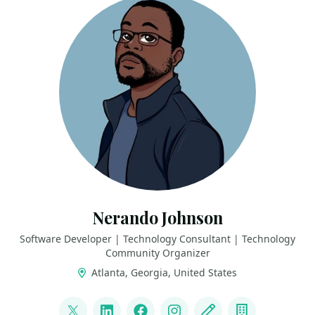
Nerando Johnson
Software Developer | Technology Consultant | Technology
Community Organizer
Atlanta, Georgia, United States
LINKS