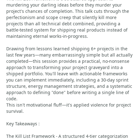
murdering your darling ideas before they murder your
project's chances of completion. This talk cuts through the
perfectionism and scope creep that silently kill more
projects than all technical debt combined, providing a
battle-tested system for shipping real products instead of
maintaining eternal works-in-progress.
Drawing from lessons learned shipping 6+ projects in the
last few years—many embarrassingly simple but all actually
completed—this session provides a practical, no-nonsense
approach to transforming your project graveyard into a
shipped portfolio. You'll leave with actionable frameworks
you can implement immediately, including a 30-day sprint
structure, energy management strategies, and a systematic
approach to defining "done" before writing a single line of
code.
This isn't motivational fluff—it's applied violence for project
survival.
Key Takeaways :
The Kill List Framework - A structured 4-tier categorization