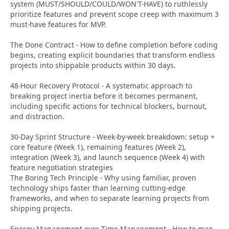
system (MUST/SHOULD/COULD/WON'T-HAVE) to ruthlessly
prioritize features and prevent scope creep with maximum 3
must-have features for MVP.
The Done Contract - How to define completion before coding
begins, creating explicit boundaries that transform endless
projects into shippable products within 30 days.
48-Hour Recovery Protocol - A systematic approach to
breaking project inertia before it becomes permanent,
including specific actions for technical blockers, burnout,
and distraction.
30-Day Sprint Structure - Week-by-week breakdown: setup +
core feature (Week 1), remaining features (Week 2),
integration (Week 3), and launch sequence (Week 4) with
feature negotiation strategies
The Boring Tech Principle - Why using familiar, proven
technology ships faster than learning cutting-edge
frameworks, and when to separate learning projects from
shipping projects.
Energy Management over Time Management - How to map