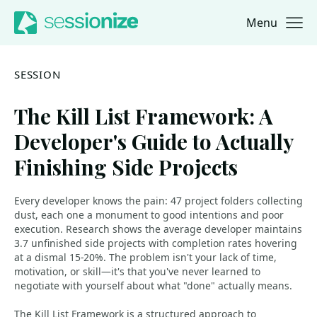
Menu
Jump to navigation
Jump to content
SESSION
The Kill List Framework: A
Developer's Guide to Actually
Finishing Side Projects
Every developer knows the pain: 47 project folders collecting
dust, each one a monument to good intentions and poor
execution. Research shows the average developer maintains
3.7 unfinished side projects with completion rates hovering
at a dismal 15-20%. The problem isn't your lack of time,
motivation, or skill—it's that you've never learned to
negotiate with yourself about what "done" actually means.
The Kill List Framework is a structured approach to