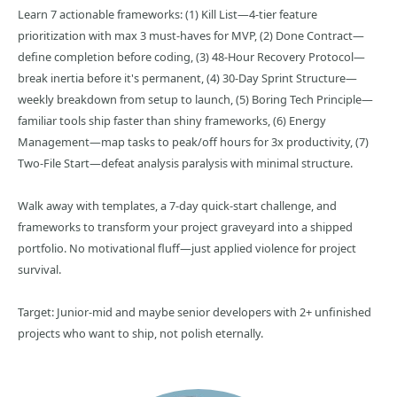
Learn 7 actionable frameworks: (1) Kill List—4-tier feature
prioritization with max 3 must-haves for MVP, (2) Done Contract—
define completion before coding, (3) 48-Hour Recovery Protocol—
break inertia before it's permanent, (4) 30-Day Sprint Structure—
weekly breakdown from setup to launch, (5) Boring Tech Principle—
familiar tools ship faster than shiny frameworks, (6) Energy
Management—map tasks to peak/off hours for 3x productivity, (7)
Two-File Start—defeat analysis paralysis with minimal structure.
Walk away with templates, a 7-day quick-start challenge, and
frameworks to transform your project graveyard into a shipped
portfolio. No motivational fluff—just applied violence for project
survival.
Target: Junior-mid and maybe senior developers with 2+ unfinished
projects who want to ship, not polish eternally.