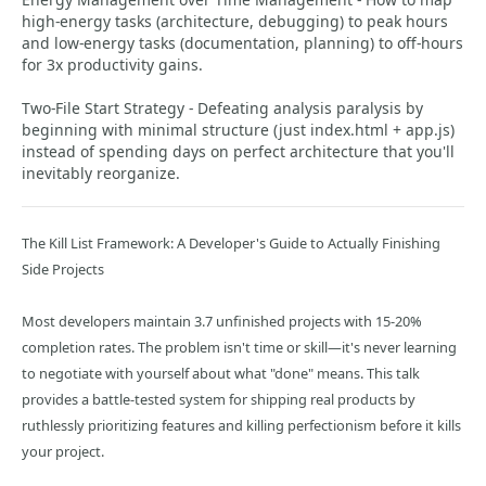
high-energy tasks (architecture, debugging) to peak hours
and low-energy tasks (documentation, planning) to off-hours
for 3x productivity gains.
Two-File Start Strategy - Defeating analysis paralysis by
beginning with minimal structure (just index.html + app.js)
instead of spending days on perfect architecture that you'll
inevitably reorganize.
The Kill List Framework: A Developer's Guide to Actually Finishing
Side Projects
Most developers maintain 3.7 unfinished projects with 15-20%
completion rates. The problem isn't time or skill—it's never learning
to negotiate with yourself about what "done" means. This talk
provides a battle-tested system for shipping real products by
ruthlessly prioritizing features and killing perfectionism before it kills
your project.