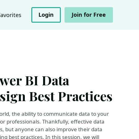
Login
Join for Free
Favorites
ower BI Data
sign Best Practices
orld, the ability to communicate data to your
for professionals. Thankfully, effective data
ners, but anyone can also improve their data
g best practices. In this session, we will