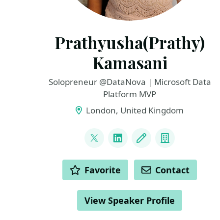
Prathyusha(Prathy)
Kamasani
Solopreneur @DataNova | Microsoft Data
Platform MVP
London, United Kingdom
LINKS
@pkamasani
LinkedIn
Blog
Company
ACTIONS
Favorite
Contact
View Speaker Profile