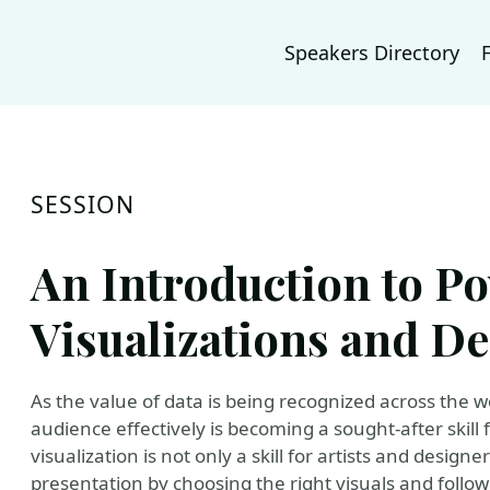
Speakers Directory
SESSION
An Introduction to P
Visualizations and De
As the value of data is being recognized across the w
audience effectively is becoming a sought-after skill 
visualization is not only a skill for artists and desig
presentation by choosing the right visuals and followin