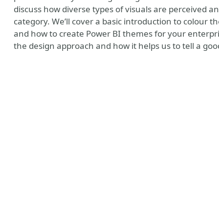
discuss how diverse types of visuals are perceived an
category. We’ll cover a basic introduction to colour th
and how to create Power BI themes for your enterprise
the design approach and how it helps us to tell a goo