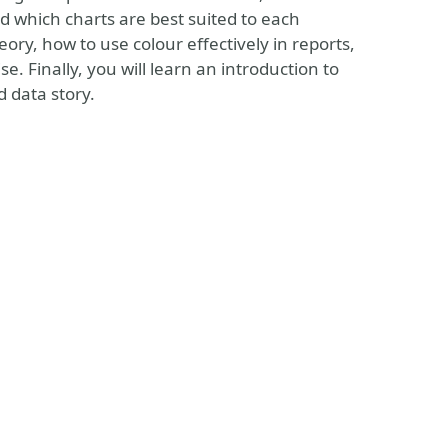
d which charts are best suited to each
eory, how to use colour effectively in reports,
. Finally, you will learn an introduction to
d data story.