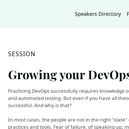
Speakers Directory
SESSION
Growing your DevOp
Practicing DevOps successfully requires knowledge of
and automated testing. But even if you have all these
successful. And why is that?
In most cases, the people are not in the right "state"
practices and tools. Fear of failure, of speaking up, m