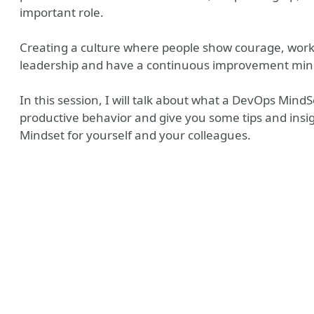
important role.
Creating a culture where people show courage, work
leadership and have a continuous improvement mind
In this session, I will talk about what a DevOps Mind
productive behavior and give you some tips and insi
Mindset for yourself and your colleagues.