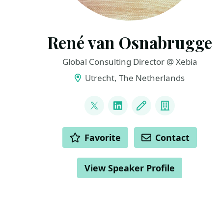
René van Osnabrugge
Global Consulting Director @ Xebia
Utrecht, The Netherlands
LINKS
@renevo
LinkedIn
Blog
Company
ACTIONS
Favorite
Contact
View Speaker Profile