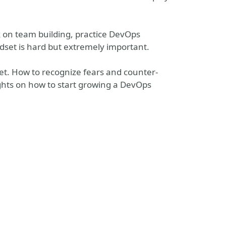
 on team building, practice DevOps
set is hard but extremely important.
Set. How to recognize fears and counter-
ghts on how to start growing a DevOps