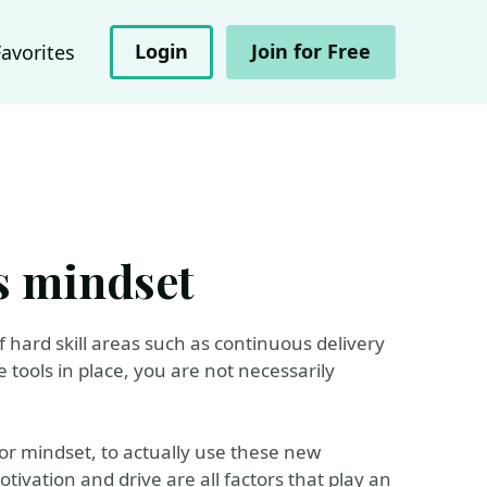
Login
Join for Free
Favorites
s mindset
 hard skill areas such as continuous delivery
 tools in place, you are not necessarily
 or mindset, to actually use these new
otivation and drive are all factors that play an