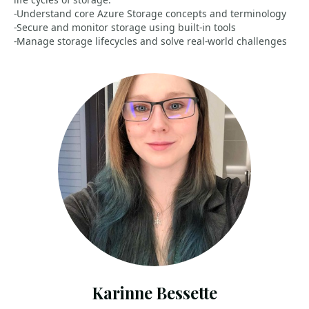
-Understand core Azure Storage concepts and terminology
-Secure and monitor storage using built‑in tools
-Manage storage lifecycles and solve real‑world challenges
Karinne Bessette