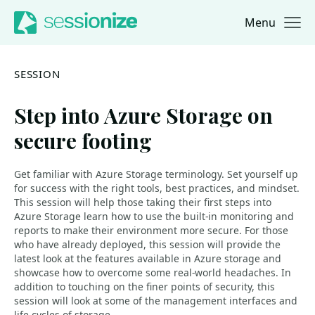
Menu
Jump to navigation
Jump to content
SESSION
Step into Azure Storage on
secure footing
Get familiar with Azure Storage terminology. Set yourself up
for success with the right tools, best practices, and mindset.
This session will help those taking their first steps into
Azure Storage learn how to use the built-in monitoring and
reports to make their environment more secure. For those
who have already deployed, this session will provide the
latest look at the features available in Azure storage and
showcase how to overcome some real-world headaches. In
addition to touching on the finer points of security, this
session will look at some of the management interfaces and
life cycles of storage.