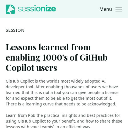
Menu
Jump to navigation
Jump to content
SESSION
Lessons learned from
enabling 1000's of GitHub
Copilot users
GitHub Copilot is the worlds most widely adopted AI
developer tool. After enabling thousands of users we have
learned that this is not a tool you can give people a license
for and expect them to be able to get the most out of it.
There is a learning curve that needs to be acknowledged.
Learn from Rob the practical insights and best practices for
using GitHub Copilot to your benefit, and how to share these
lessons with your team(s) in an efficient way.