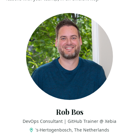
Rob Bos
DevOps Consultant | GitHub Trainer @ Xebia
's-Hertogenbosch, The Netherlands