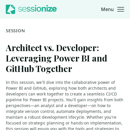
Menu
Jump to navigation
Jump to content
SESSION
Architect vs. Developer:
Leveraging Power BI and
GitHub Together
In this session, we'll dive into the collaborative power of
Power BI and GitHub, exploring how both architects and
developers can work together to create a seamless CI/CD
pipeline for Power BI projects. You'll gain insights from both
perspectives—an analyst and a developer—on how to
integrate version control, automate deployments, and
maintain a robust development lifecycle. Whether you're
focused on strategic planning or hands-on implementation,
this session will equip you with the tools and strategies to