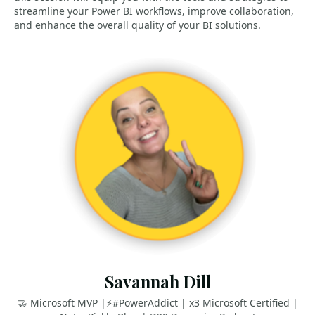
streamline your Power BI workflows, improve collaboration,
and enhance the overall quality of your BI solutions.
Savannah Dill
🤝 Microsoft MVP |⚡️#PowerAddict | x3 Microsoft Certified |