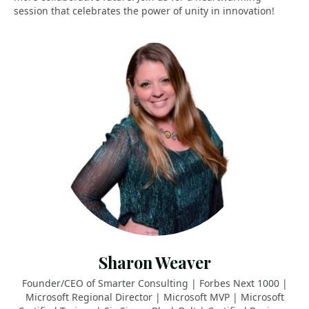
session that celebrates the power of unity in innovation!
Sharon Weaver
Founder/CEO of Smarter Consulting | Forbes Next 1000 |
Microsoft Regional Director | Microsoft MVP | Microsoft