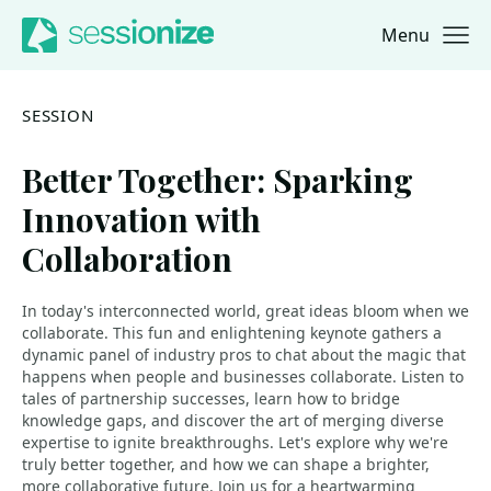
Menu
Jump to navigation
Jump to content
SESSION
Better Together: Sparking
Innovation with
Collaboration
In today's interconnected world, great ideas bloom when we
collaborate. This fun and enlightening keynote gathers a
dynamic panel of industry pros to chat about the magic that
happens when people and businesses collaborate. Listen to
tales of partnership successes, learn how to bridge
knowledge gaps, and discover the art of merging diverse
expertise to ignite breakthroughs. Let's explore why we're
truly better together, and how we can shape a brighter,
more collaborative future. Join us for a heartwarming