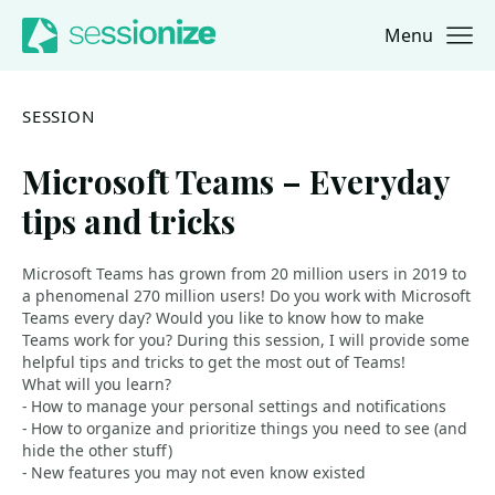
Menu
Jump to navigation
Jump to content
SESSION
Microsoft Teams – Everyday
tips and tricks
Microsoft Teams has grown from 20 million users in 2019 to
a phenomenal 270 million users! Do you work with Microsoft
Teams every day? Would you like to know how to make
Teams work for you? During this session, I will provide some
helpful tips and tricks to get the most out of Teams!
What will you learn?
- How to manage your personal settings and notifications
- How to organize and prioritize things you need to see (and
hide the other stuff)
- New features you may not even know existed