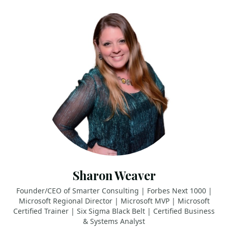
Sharon Weaver
Founder/CEO of Smarter Consulting | Forbes Next 1000 |
Microsoft Regional Director | Microsoft MVP | Microsoft
Certified Trainer | Six Sigma Black Belt | Certified Business
& Systems Analyst