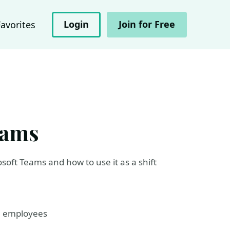
Login
Join for Free
Favorites
eams
osoft Teams and how to use it as a shift
l employees