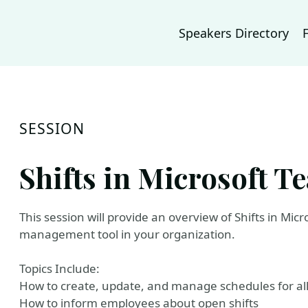
Speakers Directory
SESSION
Shifts in Microsoft T
This session will provide an overview of Shifts in Micr
management tool in your organization.
Topics Include:
How to create, update, and manage schedules for al
How to inform employees about open shifts