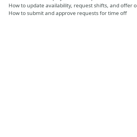
How to update availability, request shifts, and offer o
How to submit and approve requests for time off
y
Tube