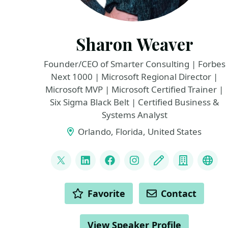
Sharon Weaver
Founder/CEO of Smarter Consulting | Forbes
Next 1000 | Microsoft Regional Director |
Microsoft MVP | Microsoft Certified Trainer |
Six Sigma Black Belt | Certified Business &
Systems Analyst
Orlando, Florida, United States
LINKS
@sharoneweaver
LinkedIn
Facebook
Instagram
Blog
Compan
You
ACTIONS
Favorite
Contact
View Speaker Profile