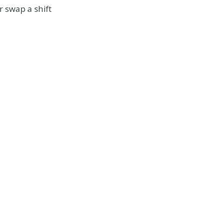
r swap a shift