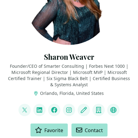
Sharon Weaver
Founder/CEO of Smarter Consulting | Forbes Next 1000 |
Microsoft Regional Director | Microsoft MVP | Microsoft
Certified Trainer | Six Sigma Black Belt | Certified Business
& Systems Analyst
Orlando, Florida, United States
LINKS
@sharoneweaver
LinkedIn
Facebook
Instagram
Blog
Company
YouTube
ACTIONS
Favorite
Contact