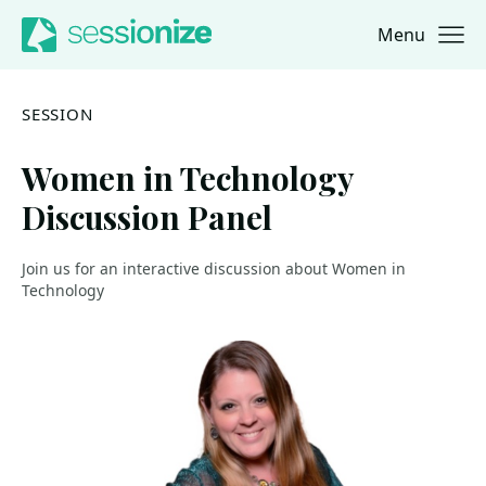
Menu
Jump to navigation
Jump to content
SESSION
Women in Technology
Discussion Panel
Join us for an interactive discussion about Women in
Technology