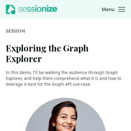
Menu
Jump to navigation
Jump to content
SESSION
Exploring the Graph
Explorer
In this demo, I'll be walking the audience through Graph
Explorer, and help them comprehend what it is and how to
leverage it best for the Graph API use-case.