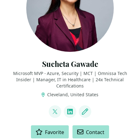
Sucheta Gawade
Microsoft MVP - Azure, Security | MCT | Omnissa Tech
Insider | Manager, IT in Healthcare | 24x Technical
Certifications
Cleveland, United States
LINKS
@SMG_0927
LinkedIn
Blog
ACTIONS
Favorite
Contact