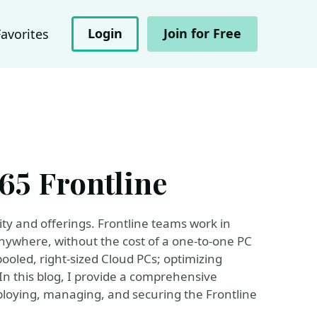
Login
Join for Free
Favorites
65 Frontline
ity and offerings. Frontline teams work in
anywhere, without the cost of a one-to-one PC
ooled, right-sized Cloud PCs; optimizing
In this blog, I provide a comprehensive
ploying, managing, and securing the Frontline