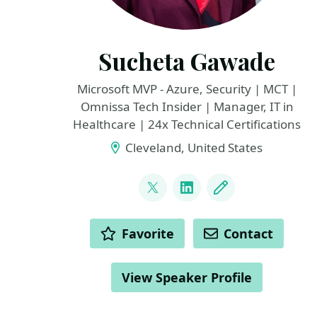
Sucheta Gawade
Microsoft MVP - Azure, Security | MCT |
Omnissa Tech Insider | Manager, IT in
Healthcare | 24x Technical Certifications
Cleveland, United States
LINKS
@SMG_0927
LinkedIn
Blog
ACTIONS
Favorite
Contact
View Speaker Profile