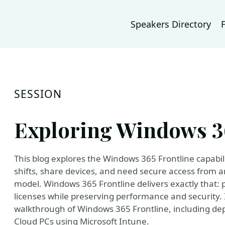
Speakers Directory
SESSION
Exploring Windows 3
This blog explores the Windows 365 Frontline capabil
shifts, share devices, and need secure access from 
model. Windows 365 Frontline delivers exactly that: p
licenses while preserving performance and security. 
walkthrough of Windows 365 Frontline, including de
Cloud PCs using Microsoft Intune.