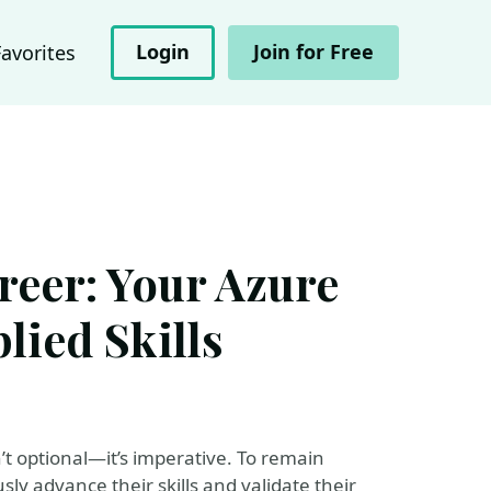
Login
Join for Free
Favorites
reer: Your Azure
lied Skills
’t optional—it’s imperative. To remain
ly advance their skills and validate their