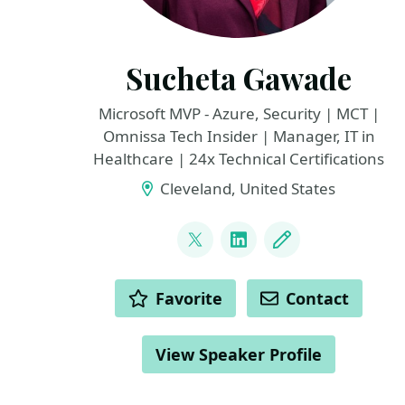
Sucheta Gawade
Microsoft MVP - Azure, Security | MCT |
Omnissa Tech Insider | Manager, IT in
Healthcare | 24x Technical Certifications
Cleveland, United States
LINKS
@SMG_0927
LinkedIn
Blog
ACTIONS
Favorite
Contact
View Speaker Profile