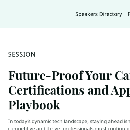
Speakers Directory
SESSION
Future-Proof Your Ca
Certifications and App
Playbook
In today’s dynamic tech landscape, staying ahead isn
competitive and thrive, professionals must continuous