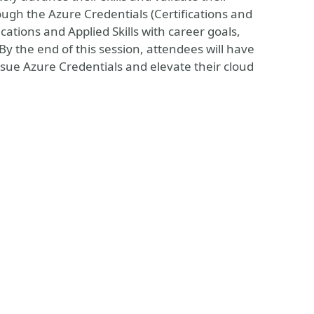
ough the Azure Credentials (Certifications and
ications and Applied Skills with career goals,
y the end of this session, attendees will have
sue Azure Credentials and elevate their cloud