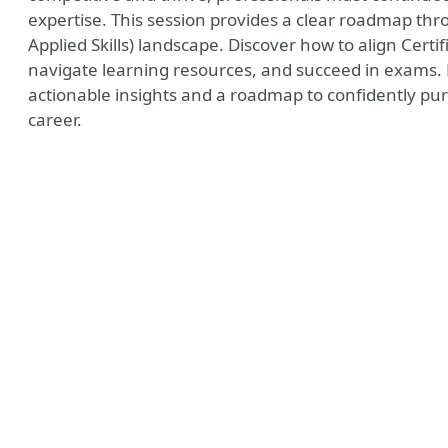
expertise. This session provides a clear roadmap thr
Applied Skills) landscape. Discover how to align Certif
navigate learning resources, and succeed in exams. B
actionable insights and a roadmap to confidently pur
career.