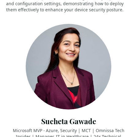
and configuration settings, demonstrating how to deploy
them effectively to enhance your device security posture.
Sucheta Gawade
Microsoft MVP - Azure, Security | MCT | Omnissa Tech
Insider | Manager, IT in Healthcare | 24x Technical