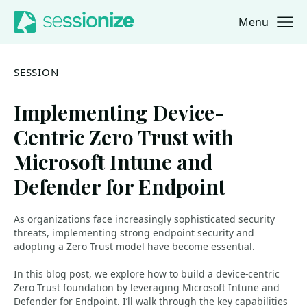
Menu
Jump to navigation
Jump to content
SESSION
Implementing Device-
Centric Zero Trust with
Microsoft Intune and
Defender for Endpoint
As organizations face increasingly sophisticated security
threats, implementing strong endpoint security and
adopting a Zero Trust model have become essential.
In this blog post, we explore how to build a device-centric
Zero Trust foundation by leveraging Microsoft Intune and
Defender for Endpoint. I’ll walk through the key capabilities