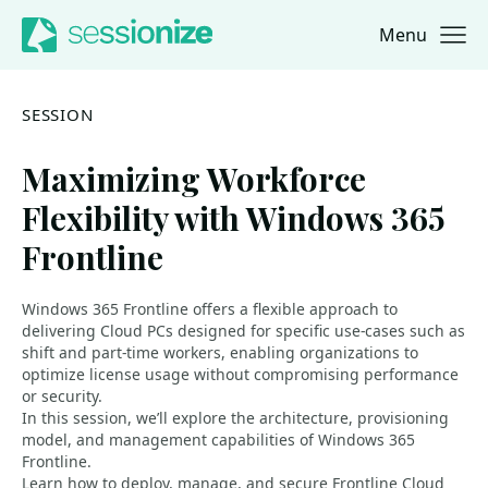
Menu
Jump to navigation
Jump to content
SESSION
Maximizing Workforce
Flexibility with Windows 365
Frontline
Windows 365 Frontline offers a flexible approach to
delivering Cloud PCs designed for specific use-cases such as
shift and part-time workers, enabling organizations to
optimize license usage without compromising performance
or security.
In this session, we’ll explore the architecture, provisioning
model, and management capabilities of Windows 365
Frontline.
Learn how to deploy, manage, and secure Frontline Cloud