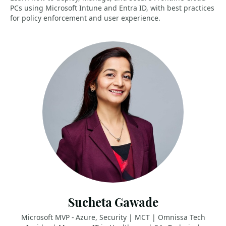
PCs using Microsoft Intune and Entra ID, with best practices
for policy enforcement and user experience.
Sucheta Gawade
Microsoft MVP - Azure, Security | MCT | Omnissa Tech