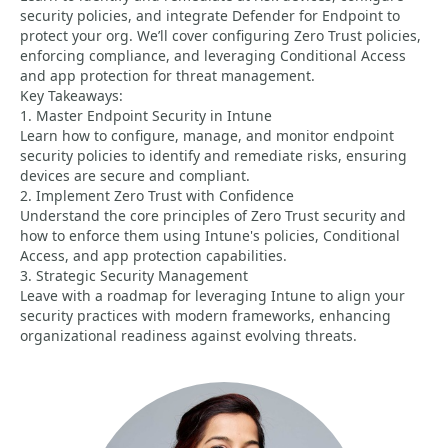
security policies, and integrate Defender for Endpoint to
protect your org. We’ll cover configuring Zero Trust policies,
enforcing compliance, and leveraging Conditional Access
and app protection for threat management.
Key Takeaways:
1. Master Endpoint Security in Intune
Learn how to configure, manage, and monitor endpoint
security policies to identify and remediate risks, ensuring
devices are secure and compliant.
2. Implement Zero Trust with Confidence
Understand the core principles of Zero Trust security and
how to enforce them using Intune's policies, Conditional
Access, and app protection capabilities.
3. Strategic Security Management
Leave with a roadmap for leveraging Intune to align your
security practices with modern frameworks, enhancing
organizational readiness against evolving threats.