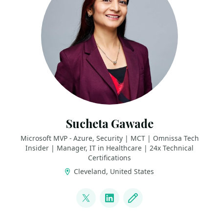
Sucheta Gawade
Microsoft MVP - Azure, Security | MCT | Omnissa Tech
Insider | Manager, IT in Healthcare | 24x Technical
Certifications
Cleveland, United States
LINKS
@SMG_0927
LinkedIn
Blog