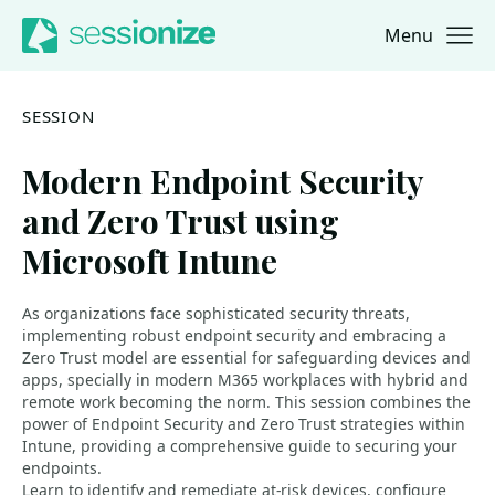
Menu
Jump to navigation
Jump to content
SESSION
Modern Endpoint Security
and Zero Trust using
Microsoft Intune
As organizations face sophisticated security threats,
implementing robust endpoint security and embracing a
Zero Trust model are essential for safeguarding devices and
apps, specially in modern M365 workplaces with hybrid and
remote work becoming the norm. This session combines the
power of Endpoint Security and Zero Trust strategies within
Intune, providing a comprehensive guide to securing your
endpoints.
Learn to identify and remediate at-risk devices, configure