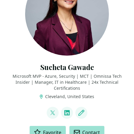
Sucheta Gawade
Microsoft MVP - Azure, Security | MCT | Omnissa Tech
Insider | Manager, IT in Healthcare | 24x Technical
Certifications
Cleveland, United States
LINKS
@SMG_0927
LinkedIn
Blog
ACTIONS
Favorite
Contact