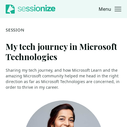
Menu
Jump to navigation
Jump to content
SESSION
My tech journey in Microsoft
Technologies
Sharing my tech journey, and how Microsoft Learn and the
amazing Microsoft community helped me head in the right
direction as far as Microsoft Technologies are concerned, in
order to thrive in my career.