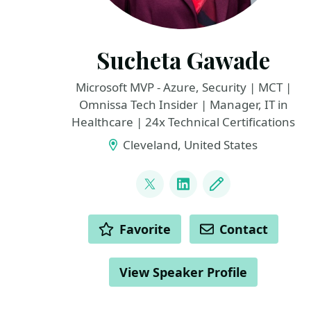
Sucheta Gawade
Microsoft MVP - Azure, Security | MCT |
Omnissa Tech Insider | Manager, IT in
Healthcare | 24x Technical Certifications
Cleveland, United States
LINKS
@SMG_0927
LinkedIn
Blog
ACTIONS
Favorite
Contact
View Speaker Profile