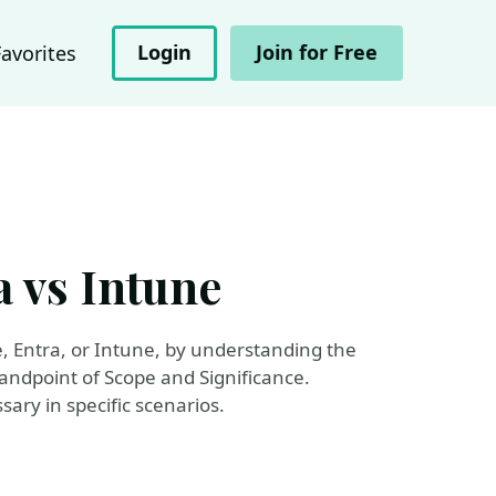
Login
Join for Free
Favorites
 vs Intune
, Entra, or Intune, by understanding the
andpoint of Scope and Significance.
ary in specific scenarios.