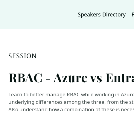
Speakers Directory
SESSION
RBAC - Azure vs Entra
Learn to better manage RBAC while working in Azure
underlying differences among the three, from the st
Also understand how a combination of these is necess