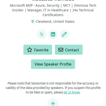
Microsoft MVP - Azure, Security | MCT | Omnissa Tech
Insider | Manager, IT in Healthcare | 24x Technical
Certifications
Cleveland, United States
LINKS
@SMG_0927
LinkedIn
Blog
ACTIONS
Favorite
Contact
View Speaker Profile
Please note that Sessionize is not responsible for the accuracy or
validity of the data provided by speakers. If you suspect this profile
to be fake or spam, please
let us know
.