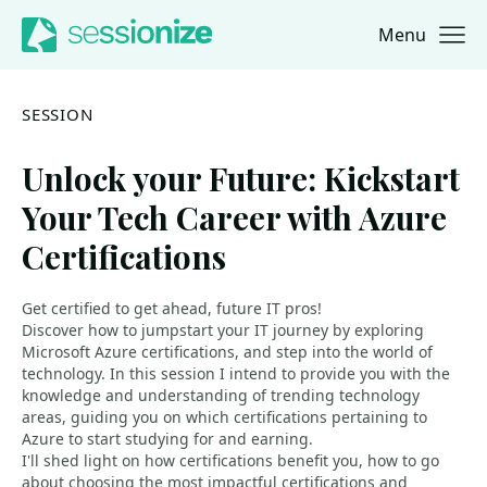
Menu
Jump to navigation
Jump to content
SESSION
Unlock your Future: Kickstart
Your Tech Career with Azure
Certifications
Get certified to get ahead, future IT pros!
Discover how to jumpstart your IT journey by exploring
Microsoft Azure certifications, and step into the world of
technology. In this session I intend to provide you with the
knowledge and understanding of trending technology
areas, guiding you on which certifications pertaining to
Azure to start studying for and earning.
I'll shed light on how certifications benefit you, how to go
about choosing the most impactful certifications and