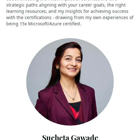
strategic paths aligning with your career goals, the right
learning resources, and my insights for achieving success
with the certifications - drawing from my own experiences of
being 15x Microsoft/Azure certified.
Sucheta Gawade