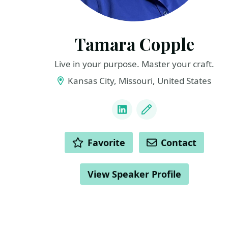
Tamara Copple
Live in your purpose. Master your craft.
Kansas City, Missouri, United States
LINKS
LinkedIn
Blog
ACTIONS
Favorite
Contact
View Speaker Profile