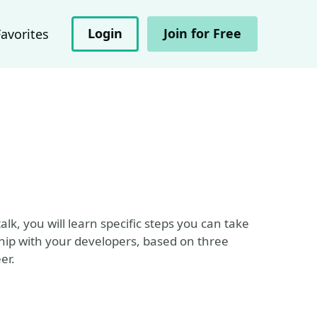
Login
Join for Free
Favorites
alk, you will learn specific steps you can take
hip with your developers, based on three
er.