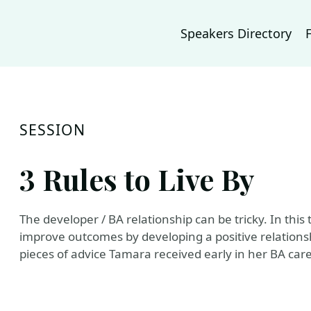
Speakers Directory
SESSION
3 Rules to Live By
The developer / BA relationship can be tricky. In this t
improve outcomes by developing a positive relations
pieces of advice Tamara received early in her BA care