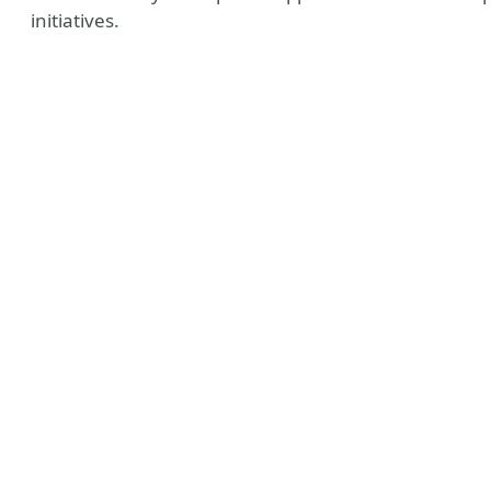
initiatives.