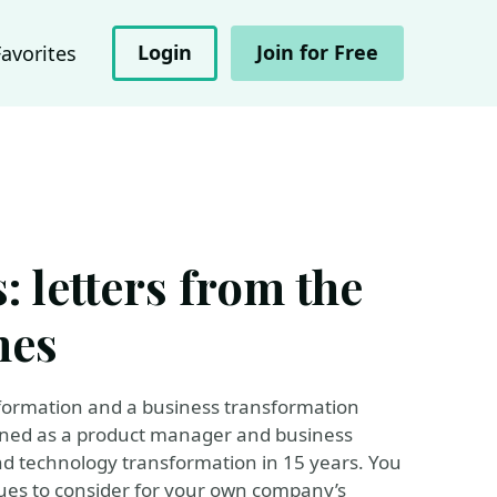
Login
Join for Free
Favorites
: letters from the
hes
nsformation and a business transformation
rned as a product manager and business
nd technology transformation in 15 years. You
ues to consider for your own company’s