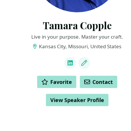
Tamara Copple
Live in your purpose. Master your craft.
Kansas City, Missouri, United States
LINKS
LinkedIn
Blog
ACTIONS
Favorite
Contact
View Speaker Profile