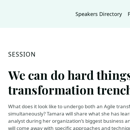
Speakers Directory
SESSION
We can do hard things
transformation trenc
What does it look like to undergo both an Agile tra
simultaneously? Tamara will share what she has lea
analyst during her organization’s biggest business a
will come away with specific approaches and techniq