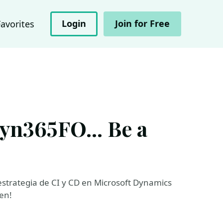
Login
Join for Free
Favorites
yn365FO... Be a
strategia de CI y CD en Microsoft Dynamics
en!