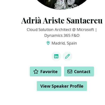
Adrià Ariste Santacreu
Cloud Solution Architect @ Microsoft |
Dynamics 365 F&O
Madrid, Spain
LINKS
LinkedIn
Blog
ACTIONS
Favorite
Contact
View Speaker Profile