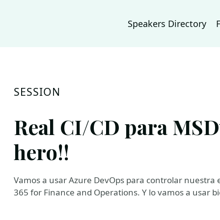
Speakers Directory
SESSION
Real CI/CD para MSD
hero!!
Vamos a usar Azure DevOps para controlar nuestra e
365 for Finance and Operations. Y lo vamos a usar bi