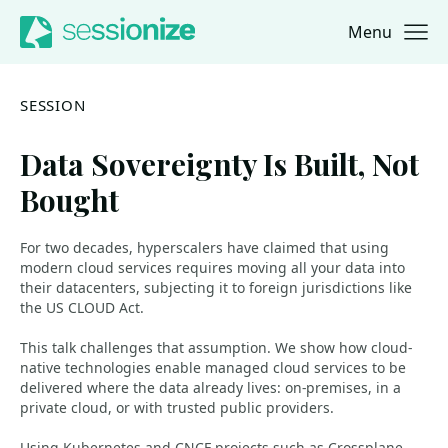
Menu
Jump to navigation
Jump to content
SESSION
Data Sovereignty Is Built, Not
Bought
For two decades, hyperscalers have claimed that using
modern cloud services requires moving all your data into
their datacenters, subjecting it to foreign jurisdictions like
the US CLOUD Act.
This talk challenges that assumption. We show how cloud-
native technologies enable managed cloud services to be
delivered where the data already lives: on-premises, in a
private cloud, or with trusted public providers.
Using Kubernetes and CNCF projects such as Crossplane,