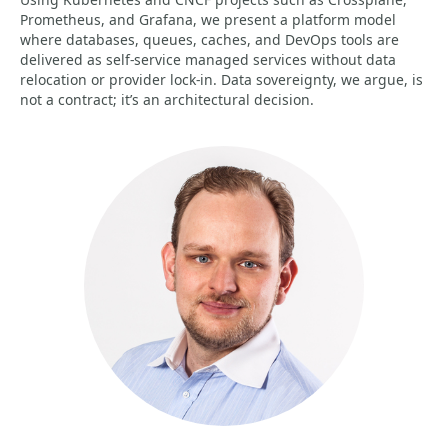
Prometheus, and Grafana, we present a platform model
where databases, queues, caches, and DevOps tools are
delivered as self-service managed services without data
relocation or provider lock-in. Data sovereignty, we argue, is
not a contract; it’s an architectural decision.