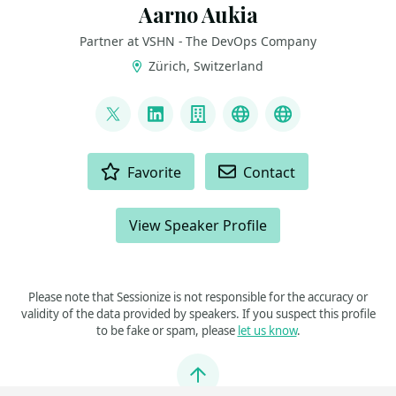
Aarno Aukia
Partner at VSHN - The DevOps Company
Zürich, Switzerland
LINKS
@aarnoaukia
LinkedIn
Company
Youtube
Slideshare
ACTIONS
Favorite
Contact
View Speaker Profile
Please note that Sessionize is not responsible for the accuracy or
validity of the data provided by speakers. If you suspect this profile
to be fake or spam, please
let us know
.
Jump to top