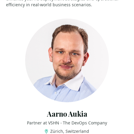
efficiency in real-world business scenarios.
Aarno Aukia
Partner at VSHN - The DevOps Company
Zürich, Switzerland