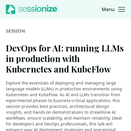
Menu
Jump to navigation
Jump to content
SESSION
DevOps for AI: running LLMs
in production with
Kubernetes and KubeFlow
Explore the essentials of deploying and managing large
language models (LLMs) in production environments using
Kubernetes and KubeFlow. As AI and LLMs transition from
experimental phases to business-critical applications, this
session provides best practices, architectural design
insights, and hands-on demonstrations to streamline AI
workflows, ensure scalability, and maintain reliability. Ideal
for developers and DevOps professionals, this talk will
enhance your AI deployment strategies and operational