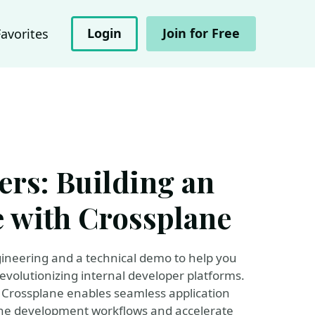
Login
Join for Free
Favorites
rs: Building an
e with Crossplane
gineering and a technical demo to help you
evolutionizing internal developer platforms.
 Crossplane enables seamless application
ine development workflows and accelerate