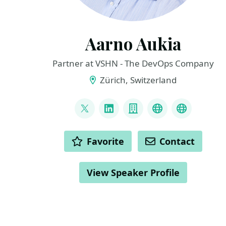
Aarno Aukia
Partner at VSHN - The DevOps Company
Zürich, Switzerland
LINKS
@aarnoaukia
LinkedIn
Company
Youtube
Slideshar
ACTIONS
Favorite
Contact
View Speaker Profile