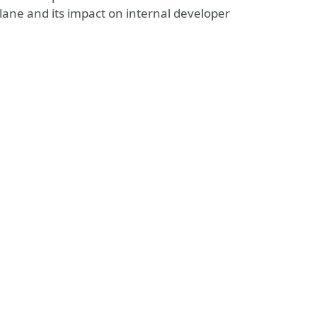
plane and its impact on internal developer