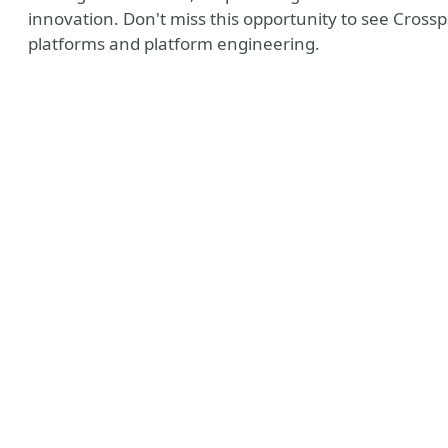
innovation. Don't miss this opportunity to see Cross
platforms and platform engineering.
e