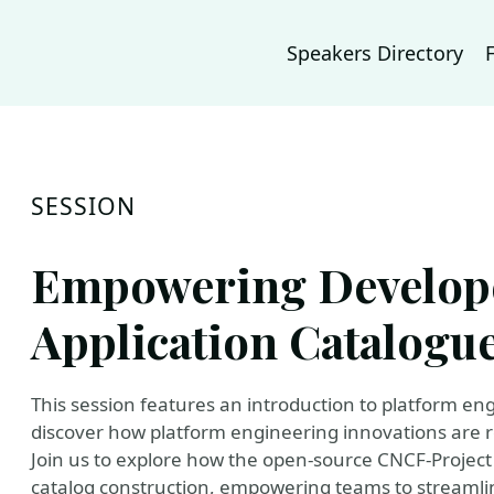
Speakers Directory
SESSION
Empowering Develope
Application Catalogu
This session features an introduction to platform en
discover how platform engineering innovations are r
Join us to explore how the open-source CNCF-Project
catalog construction, empowering teams to streaml